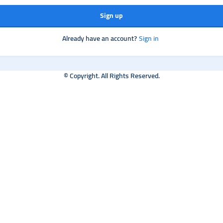
Sign up
Already have an account?
Sign in
© Copyright. All Rights Reserved.