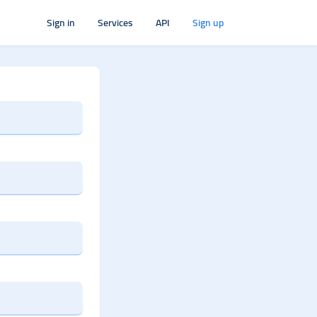
Sign in
Services
API
Sign up