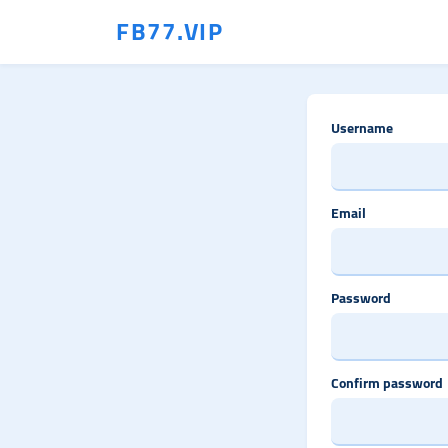
FB77.VIP
Username
Email
Password
Confirm password